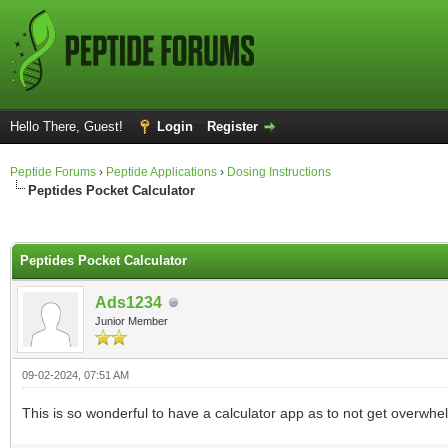
Hello There, Guest!
Login
Register
Peptide Forums
›
Peptide Applications
›
Dosing Instructions
Peptides Pocket Calculator
ge
Peptides Pocket Calculator
Ads1234
Junior Member
09-02-2024, 07:51 AM
This is so wonderful to have a calculator app as to not get overwh