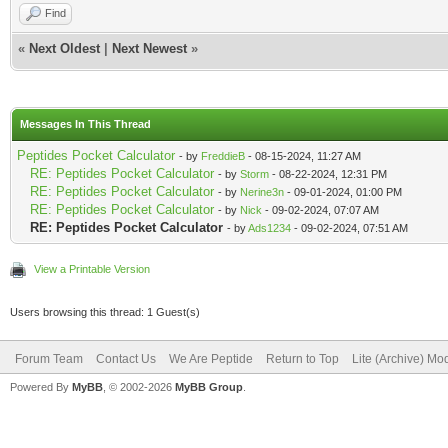
Find
«
Next Oldest
|
Next Newest
»
Messages In This Thread
Peptides Pocket Calculator
- by
FreddieB
- 08-15-2024, 11:27 AM
RE: Peptides Pocket Calculator
- by
Storm
- 08-22-2024, 12:31 PM
RE: Peptides Pocket Calculator
- by
Nerine3n
- 09-01-2024, 01:00 PM
RE: Peptides Pocket Calculator
- by
Nick
- 09-02-2024, 07:07 AM
RE: Peptides Pocket Calculator
- by
Ads1234
- 09-02-2024, 07:51 AM
View a Printable Version
Users browsing this thread: 1 Guest(s)
Forum Team
Contact Us
We Are Peptide
Return to Top
Lite (Archive) Mo
Powered By
MyBB
, © 2002-2026
MyBB Group
.