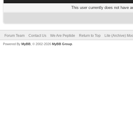
This user currently does not have any
Forum Team
Contact Us
We Are Peptide
Return to Top
Lite (Archive) Mo
Powered By
MyBB
, © 2002-2026
MyBB Group
.