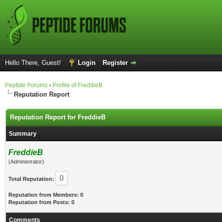
Hello There, Guest!
Login
Register
Peptide Forums
›
Profile of FreddieB
Reputation Report
Reputation Report for FreddieB
Summary
FreddieB
(Administrator)
0
Total Reputation:
Reputation from Members: 0
Reputation from Posts: 0
Comments