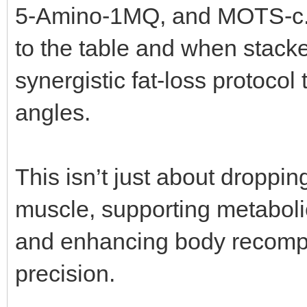
5-Amino-1MQ, and MOTS-c.
to the table and when stacke
synergistic fat-loss protocol 
angles.
This isn’t just about droppin
muscle, supporting metabolic
and enhancing body recompo
precision.