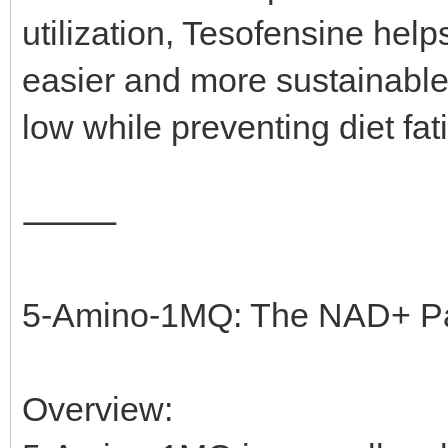
utilization, Tesofensine hel
easier and more sustainable. 
low while preventing diet fa
⸻
5-Amino-1MQ: The NAD+ Pa
Overview: