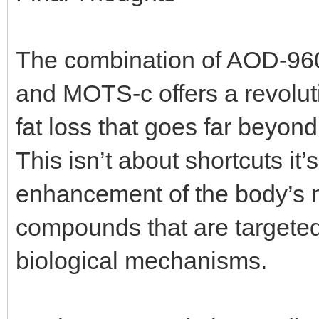
The combination of AOD-96
and MOTS-c offers a revoluti
fat loss that goes far beyon
This isn’t about shortcuts it
enhancement of the body’s n
compounds that are targeted,
biological mechanisms.