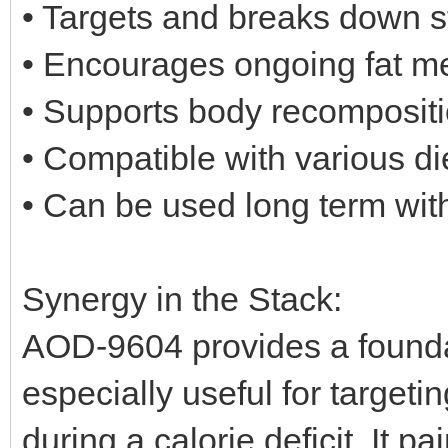
• Targets and breaks down s
• Encourages ongoing fat m
• Supports body recompositi
• Compatible with various di
• Can be used long term wit
Synergy in the Stack:
AOD-9604 provides a foundat
especially useful for targetin
during a calorie deficit. It p