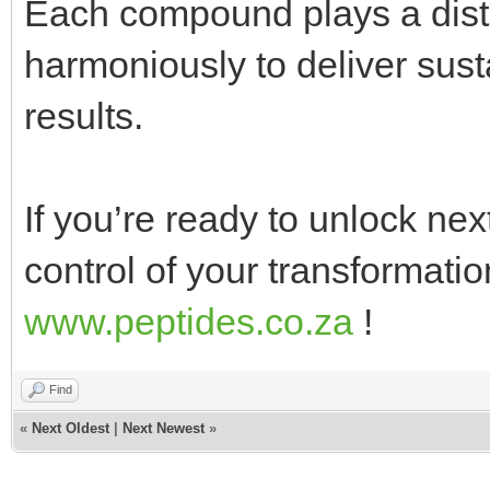
Each compound plays a disti
harmoniously to deliver susta
results.
If you’re ready to unlock next 
control of your transformati
www.peptides.co.za
!
Find
«
Next Oldest
|
Next Newest
»