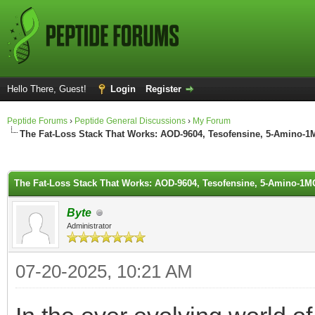
Hello There, Guest!
Login
Register
Peptide Forums
›
Peptide General Discussions
›
My Forum
The Fat-Loss Stack That Works: AOD-9604, Tesofensine, 5-Amino-
ge
The Fat-Loss Stack That Works: AOD-9604, Tesofensine, 5-Amino-1
Byte
Administrator
07-20-2025, 10:21 AM