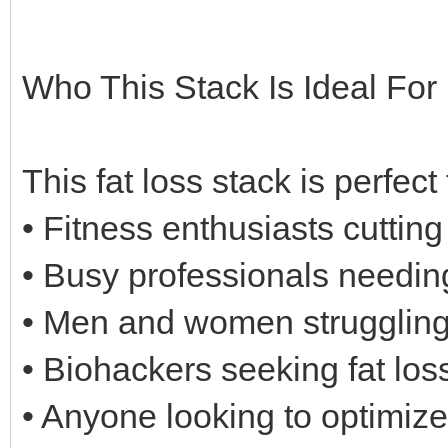
Who This Stack Is Ideal For
This fat loss stack is perfect 
• Fitness enthusiasts cuttin
• Busy professionals needin
• Men and women struggling 
• Biohackers seeking fat los
• Anyone looking to optimize