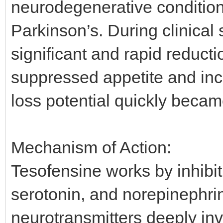
neurodegenerative condition
Parkinson’s. During clinical
significant and rapid reduct
suppressed appetite and inc
loss potential quickly becam
Mechanism of Action:
Tesofensine works by inhibi
serotonin, and norepinephrin
neurotransmitters deeply inv