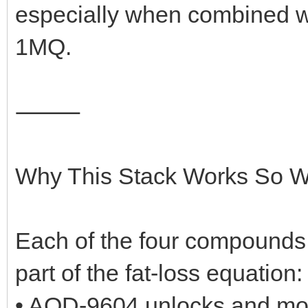
especially when combined w
1MQ.
⸻
Why This Stack Works So We
Each of the four compounds i
part of the fat-loss equation:
• AOD-9604 unlocks and mobi