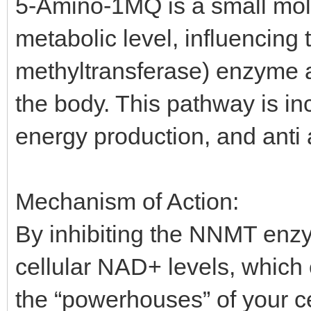
5-Amino-1MQ is a small mol
metabolic level, influencin
methyltransferase) enzyme a
the body. This pathway is in
energy production, and anti 
Mechanism of Action:
By inhibiting the NNMT en
cellular NAD+ levels, which
the “powerhouses” of your ce