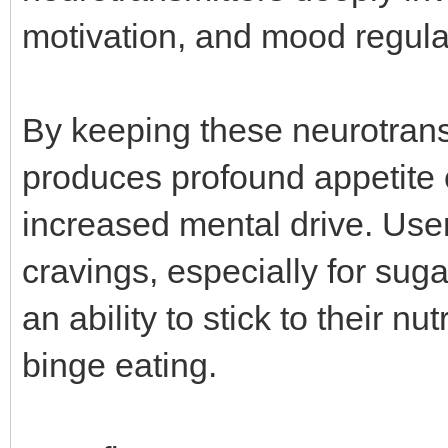
motivation, and mood regula
By keeping these neurotrans
produces profound appetite 
increased mental drive. User
cravings, especially for sug
an ability to stick to their n
binge eating.