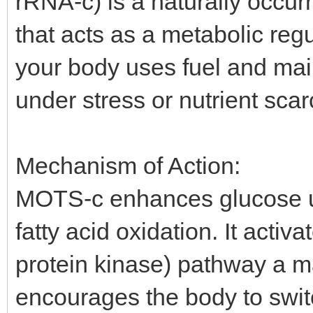
rRNA-c) is a naturally occur
that acts as a metabolic regu
your body uses fuel and mai
under stress or nutrient scarc
Mechanism of Action:
MOTS-c enhances glucose util
fatty acid oxidation. It act
protein kinase) pathway a m
encourages the body to swit