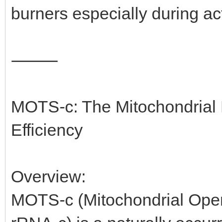
burners especially during act
⸻
MOTS-c: The Mitochondrial 
Efficiency
Overview:
MOTS-c (Mitochondrial Ope