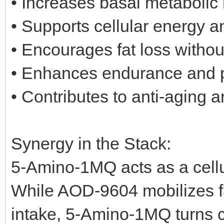
• Increases basal metabolic 
• Supports cellular energy a
• Encourages fat loss withou
• Enhances endurance and 
• Contributes to anti-aging a
Synergy in the Stack:
5-Amino-1MQ acts as a cellul
While AOD-9604 mobilizes f
intake, 5-Amino-1MQ turns ce