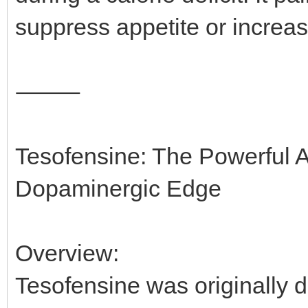
suppress appetite or increas
⸻
Tesofensine: The Powerful A
Dopaminergic Edge
Overview:
Tesofensine was originally d