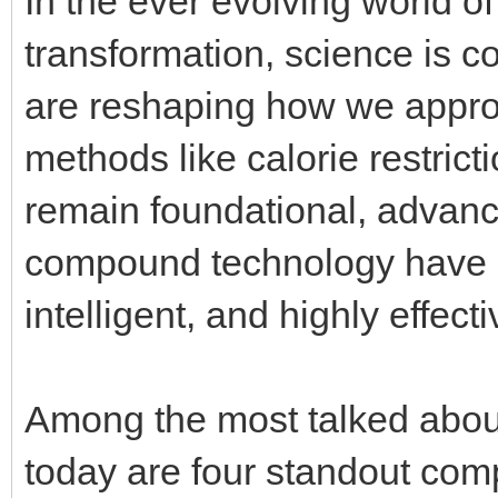
In the ever evolving world of
transformation, science is c
are reshaping how we approac
methods like calorie restrict
remain foundational, advan
compound technology have o
intelligent, and highly effec
Among the most talked about
today are four standout co