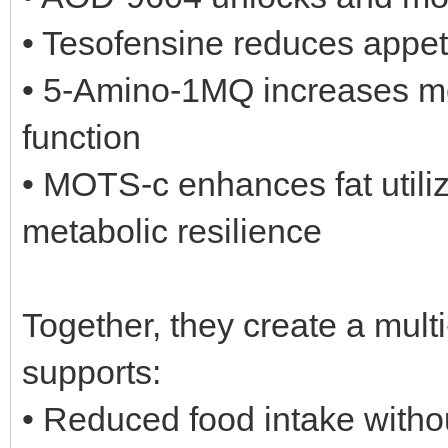
• Tesofensine reduces appeti
• 5-Amino-1MQ increases me
function
• MOTS-c enhances fat utiliza
metabolic resilience
Together, they create a multi
supports:
• Reduced food intake witho