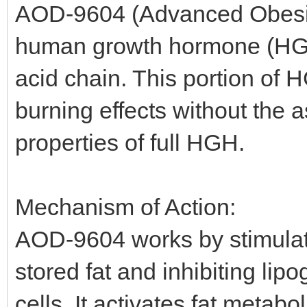
AOD-9604 (Advanced Obesity
human growth hormone (HGH)
acid chain. This portion of H
burning effects without the
properties of full HGH.
Mechanism of Action:
AOD-9604 works by stimulati
stored fat and inhibiting lip
cells. It activates fat metabo