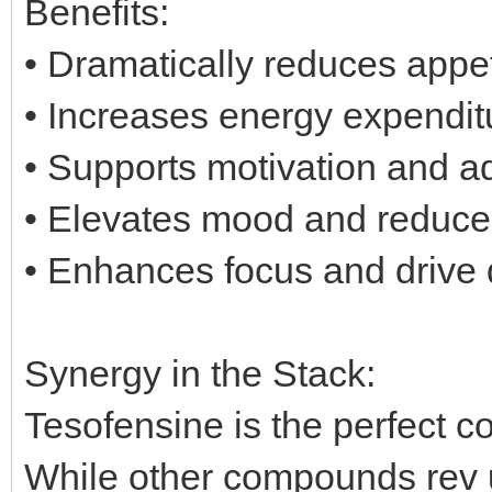
Benefits:
• Dramatically reduces appe
• Increases energy expenditu
• Supports motivation and a
• Elevates mood and reduces
• Enhances focus and drive d
Synergy in the Stack:
Tesofensine is the perfect c
While other compounds rev 