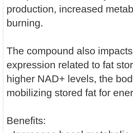
production, increased metabol
burning.
The compound also impacts fa
expression related to fat sto
higher NAD+ levels, the bod
mobilizing stored fat for ene
Benefits: