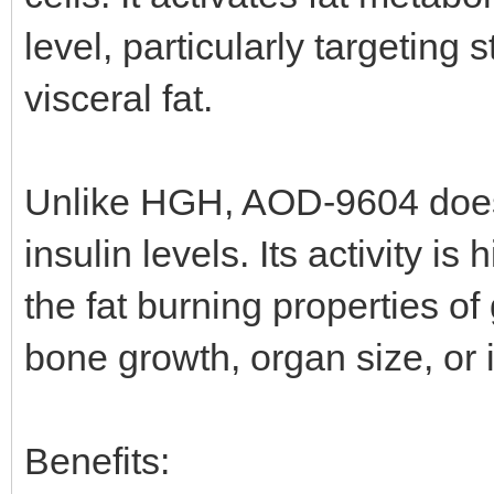
level, particularly targetin
visceral fat.
Unlike HGH, AOD-9604 doesn
insulin levels. Its activity is
the fat burning properties o
bone growth, organ size, or in
Benefits: