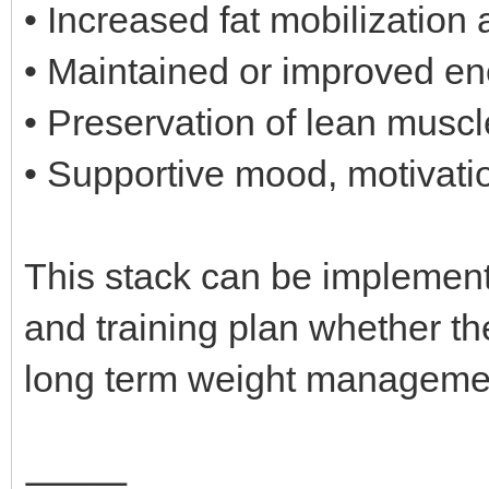
• Increased fat mobilization a
• Maintained or improved ene
• Preservation of lean musc
• Supportive mood, motivati
This stack can be implement
and training plan whether the
long term weight manageme
⸻