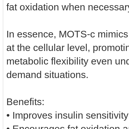
fat oxidation when necessar
In essence, MOTS-c mimics t
at the cellular level, promot
metabolic flexibility even und
demand situations.
Benefits:
• Improves insulin sensitivi
• Encourages fat oxidation 