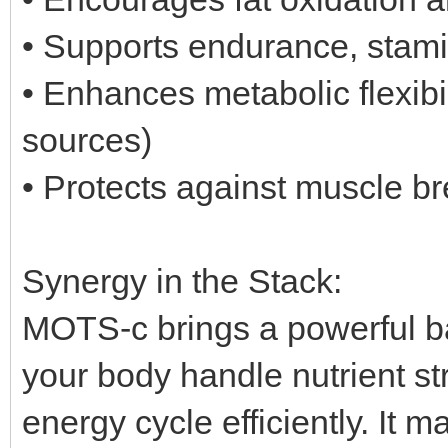
• Supports endurance, stami
• Enhances metabolic flexibil
sources)
• Protects against muscle b
Synergy in the Stack:
MOTS-c brings a powerful bal
your body handle nutrient str
energy cycle efficiently. It 