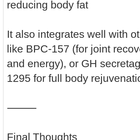
reducing body fat
It also integrates well wit
like BPC-157 (for joint reco
and energy), or GH secreta
1295 for full body rejuvenati
⸻
Final Thoughts