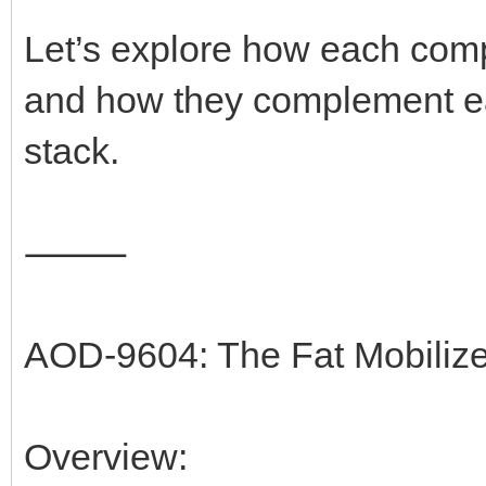
Let’s explore how each comp
and how they complement eac
stack.
⸻
AOD-9604: The Fat Mobiliz
Overview: