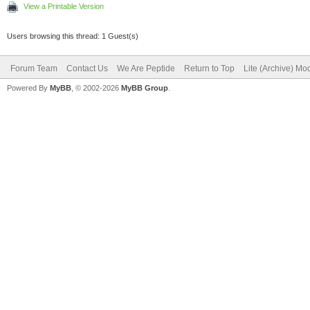
View a Printable Version
Users browsing this thread: 1 Guest(s)
Forum Team
Contact Us
We Are Peptide
Return to Top
Lite (Archive) Mo
Powered By
MyBB
, © 2002-2026
MyBB Group
.