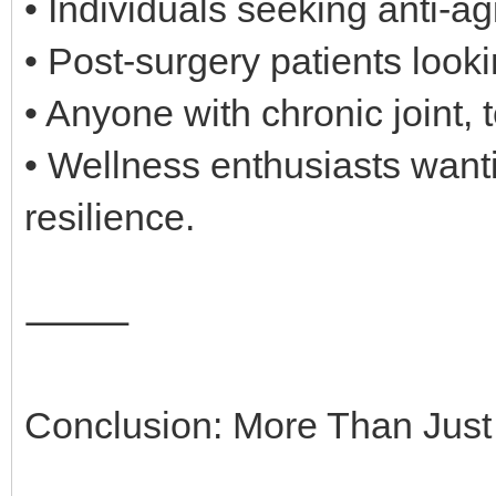
• Individuals seeking anti-a
• Post-surgery patients look
• Anyone with chronic joint, 
• Wellness enthusiasts wantin
resilience.
⸻
Conclusion: More Than Jus