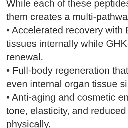
While each of these peptide
them creates a multi-pathwa
• Accelerated recovery wit
tissues internally while GHK
renewal.
• Full-body regeneration that
even internal organ tissue s
• Anti-aging and cosmetic 
tone, elasticity, and reduced
physically.